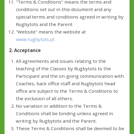
"Terms & Conditions" means the terms and
conditions set out in this document and any
special terms and conditions agreed in writing by
Rugbytots and the Parent
"Website" means the website at
www.rugbytots.pt
2. Acceptance
All agreements and issues relating to the
teaching of the Classes by Rugbytots to the
Participant and the on-going communication with
Coaches, back office staff and Rugbytots head
office are subject to the Terms & Conditions to
the exclusion of all others.
No variation or addition to the Terms &
Conditions shall be binding unless agreed in
writing by Rugbytots and the Parent.
These Terms & Conditions shall be deemed to be