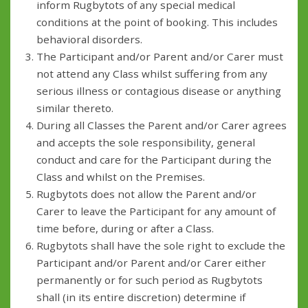
inform Rugbytots of any special medical
conditions at the point of booking. This includes
behavioral disorders.
The Participant and/or Parent and/or Carer must
not attend any Class whilst suffering from any
serious illness or contagious disease or anything
similar thereto.
During all Classes the Parent and/or Carer agrees
and accepts the sole responsibility, general
conduct and care for the Participant during the
Class and whilst on the Premises.
Rugbytots does not allow the Parent and/or
Carer to leave the Participant for any amount of
time before, during or after a Class.
Rugbytots shall have the sole right to exclude the
Participant and/or Parent and/or Carer either
permanently or for such period as Rugbytots
shall (in its entire discretion) determine if