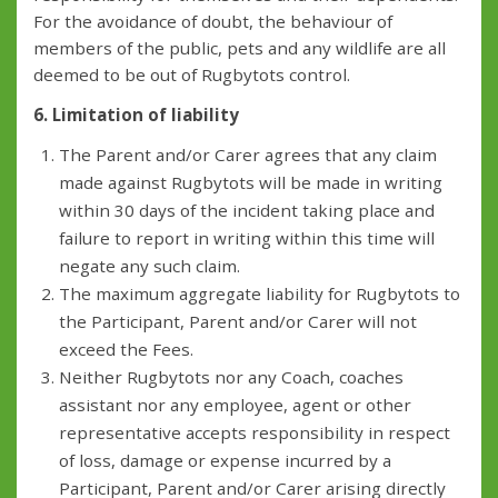
For the avoidance of doubt, the behaviour of
members of the public, pets and any wildlife are all
deemed to be out of Rugbytots control.
6. Limitation of liability
The Parent and/or Carer agrees that any claim
made against Rugbytots will be made in writing
within 30 days of the incident taking place and
failure to report in writing within this time will
negate any such claim.
The maximum aggregate liability for Rugbytots to
the Participant, Parent and/or Carer will not
exceed the Fees.
Neither Rugbytots nor any Coach, coaches
assistant nor any employee, agent or other
representative accepts responsibility in respect
of loss, damage or expense incurred by a
Participant, Parent and/or Carer arising directly