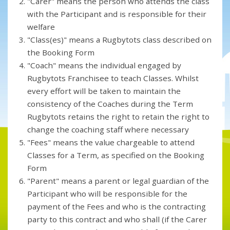
"Carer" means the person who attends the class
with the Participant and is responsible for their
welfare
"Class(es)" means a Rugbytots class described on
the Booking Form
"Coach" means the individual engaged by
Rugbytots Franchisee to teach Classes. Whilst
every effort will be taken to maintain the
consistency of the Coaches during the Term
Rugbytots retains the right to retain the right to
change the coaching staff where necessary
"Fees" means the value chargeable to attend
Classes for a Term, as specified on the Booking
Form
"Parent" means a parent or legal guardian of the
Participant who will be responsible for the
payment of the Fees and who is the contracting
party to this contract and who shall (if the Carer