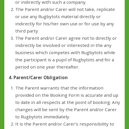
or indirectly with such a company.
The Parent and/or Carer will not take, replicate
or use any Rugbytots material directly or
indirectly for his/her own use or for use by any
third party
The Parent and/or Carer agree not to directly or
indirectly be involved or interested in the any
business which competes with Rugbytots while
the participant is a pupil of Rugbytots and for a
period on one year thereafter.
4. Parent/Carer Obligation
The Parent warrants that the information
provided on the Booking Form is accurate and up
to date in all respects at the point of booking. Any
changes will be sent by the Parent and/or Carer
to Rugbytots immediately.
It is the Parent and/or Carer's responsibility to