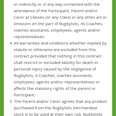
or indirectly or in any way connected with the
attendance of the Participant, Parent and/or
Carer at Classes (or any Class) or any other act or
omission on the part of Rugbytots, its Coaches,
coaches assistants, employees, agents and/or
representatives.
All warranties and conditions whether implied by
statute or otherwise are excluded from this
contract provided that nothing in this contract
shall restrict or excluded liability for death or
personal injury caused by the negligence of
Rugbytots, it Coaches, coaches assistants,
employees, agents and/or representatives or
affects the statutory rights of the parent or
Participant.
The Parent and/or Carer agrees that any product
purchased from the Rugbytots merchandise
store is to be used at their own risk. Rugbytots