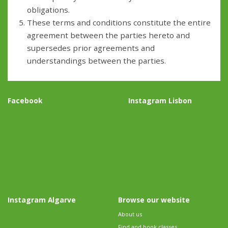
obligations.
These terms and conditions constitute the entire
agreement between the parties hereto and
supersedes prior agreements and
understandings between the parties.
Facebook
Instagram Lisbon
Instagram Algarve
Browse our website
About us
Find and book classes