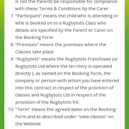
is not the Parent) be responsible for compliance
with these Terms & Conditions by the Carer
"Participant" means the child who is attending or
who is booked on to a Rugbytots Class who
details are specified by the Parent or Carer on
the Booking Form
"Premises" means the premises where the
Classes take place
"Rugbytots" means the Rugbytots Franchisee (or
Rugbytots Ltd where the territory is operated
directly ), as named on the Booking Form, the
company or person with whom you have entered
into this contract in respect of the provision of
classes and Rugbytots Ltd in respect of the
provision of the Rugbytots Kit.
"Term" means the agreed dates on the Booking
Form and as described under "view classes" on
the Website