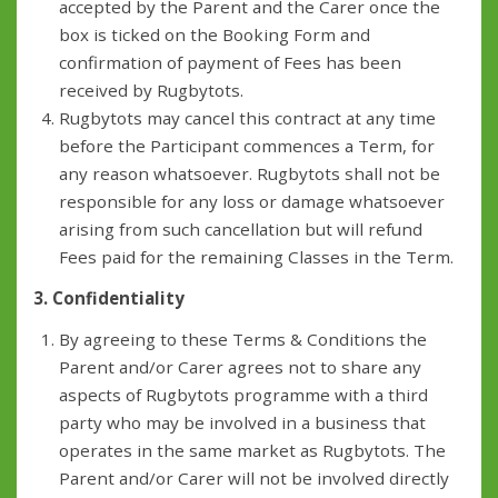
accepted by the Parent and the Carer once the
box is ticked on the Booking Form and
confirmation of payment of Fees has been
received by Rugbytots.
Rugbytots may cancel this contract at any time
before the Participant commences a Term, for
any reason whatsoever. Rugbytots shall not be
responsible for any loss or damage whatsoever
arising from such cancellation but will refund
Fees paid for the remaining Classes in the Term.
3. Confidentiality
By agreeing to these Terms & Conditions the
Parent and/or Carer agrees not to share any
aspects of Rugbytots programme with a third
party who may be involved in a business that
operates in the same market as Rugbytots. The
Parent and/or Carer will not be involved directly