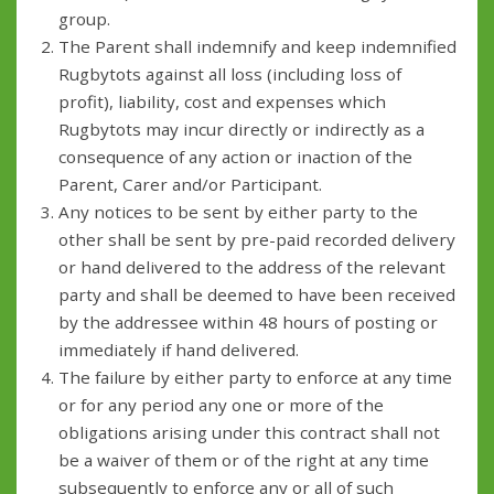
group.
The Parent shall indemnify and keep indemnified
Rugbytots against all loss (including loss of
profit), liability, cost and expenses which
Rugbytots may incur directly or indirectly as a
consequence of any action or inaction of the
Parent, Carer and/or Participant.
Any notices to be sent by either party to the
other shall be sent by pre-paid recorded delivery
or hand delivered to the address of the relevant
party and shall be deemed to have been received
by the addressee within 48 hours of posting or
immediately if hand delivered.
The failure by either party to enforce at any time
or for any period any one or more of the
obligations arising under this contract shall not
be a waiver of them or of the right at any time
subsequently to enforce any or all of such