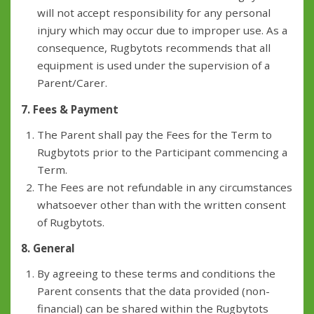
will not accept responsibility for any personal
injury which may occur due to improper use. As a
consequence, Rugbytots recommends that all
equipment is used under the supervision of a
Parent/Carer.
7. Fees & Payment
The Parent shall pay the Fees for the Term to
Rugbytots prior to the Participant commencing a
Term.
The Fees are not refundable in any circumstances
whatsoever other than with the written consent
of Rugbytots.
8. General
By agreeing to these terms and conditions the
Parent consents that the data provided (non-
financial) can be shared within the Rugbytots