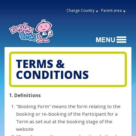
Change Country
Parent area
TERMS &
CONDITIONS
1. Definitions
"Booking Form" means the form relating to the
booking or re-booking of the Participant for a
Term as set out at the booking stage of the
website