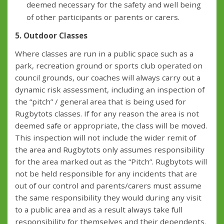
deemed necessary for the safety and well being
of other participants or parents or carers.
5. Outdoor Classes
Where classes are run in a public space such as a
park, recreation ground or sports club operated on
council grounds, our coaches will always carry out a
dynamic risk assessment, including an inspection of
the “pitch” / general area that is being used for
Rugbytots classes. If for any reason the area is not
deemed safe or appropriate, the class will be moved.
This inspection will not include the wider remit of
the area and Rugbytots only assumes responsibility
for the area marked out as the “Pitch”. Rugbytots will
not be held responsible for any incidents that are
out of our control and parents/carers must assume
the same responsibility they would during any visit
to a public area and as a result always take full
responsibility for themselves and their dependents.